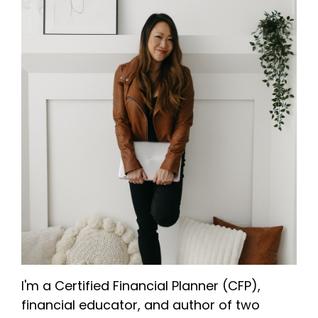
I'm a Certified Financial Planner (CFP),
financial educator, and author of two