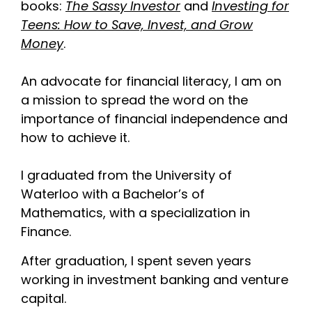
books:
The Sassy Investor
and
Investing for
Teens: How to Save, Invest, and Grow
Money
.
An advocate for financial literacy, I am on
a mission to spread the word on the
importance of financial independence and
how to achieve it.
I graduated from the University of
Waterloo with a Bachelor’s of
Mathematics, with a specialization in
Finance.
After graduation, I spent seven years
working in investment banking and venture
capital.