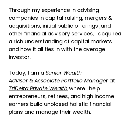
Through my experience in advising
companies in capital raising, mergers &
acquisitions, initial public offerings ,and
other financial advisory services, I acquired
a rich understanding of capital markets
and how it all ties in with the average
investor.
Today, I am a
Senior Wealth
Advisor
&
Associate Portfolio Manage
r at
TriDelta Private Wealth
where I help
entrepreneurs, retirees, and high income
earners build unbiased holistic financial
plans and manage their wealth.