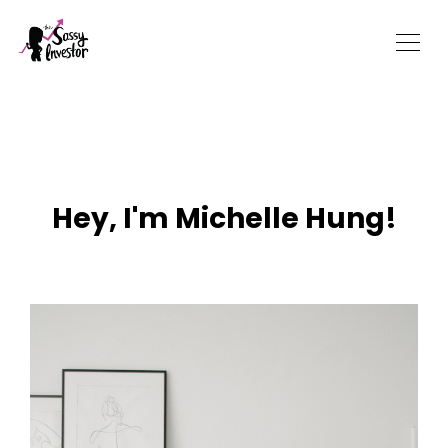
Hey, I'm Michelle Hung!