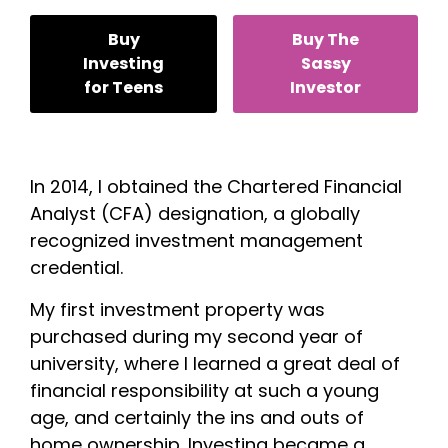
Buy
Buy The
Investing
Sassy
for Teens
Investor
In 2014, I obtained the Chartered Financial
Analyst (CFA) designation, a globally
recognized investment management
credential.
My first investment property was
purchased during my second year of
university, where I learned a great deal of
financial responsibility at such a young
age, and certainly the ins and outs of
home ownership. Investing became a