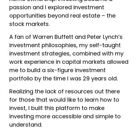
passion and I explored investment
opportunities beyond real estate – the
stock markets.
A fan of Warren Buffett and Peter Lynch’s
investment philosophies, my self-taught
investment strategies, combined with my
work experience in capital markets allowed
me to build a six-figure investment
portfolio by the time I was 29 years old.
Realizing the lack of resources out there
for those that would like to learn how to
invest, I built this platform to make
investing more accessible and simple to
understand.